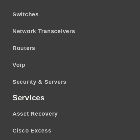
Switches
Network Transceivers
Routers
Voip
Security & Servers
Services
Asset Recovery
Cisco Excess