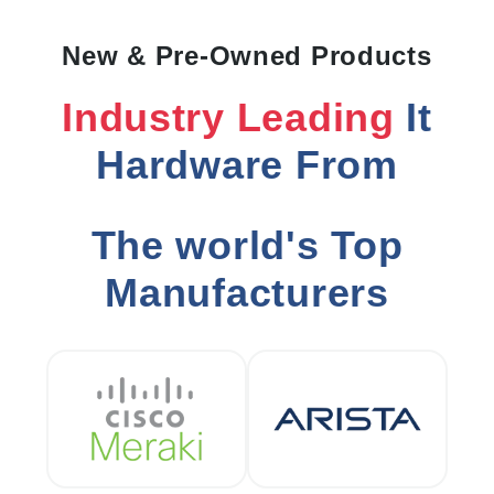
New & Pre-Owned Products
Industry Leading
It
Hardware From
The world's Top
Manufacturers