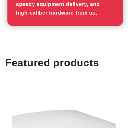
speedy equipment delivery, and
high-caliber hardware from us.
Featured products