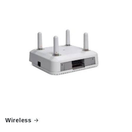
Wireless