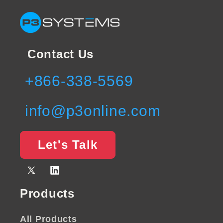
Contact Us
+866-338-5569
info@p3online.com
Let's Talk
X
Vimeo
(Twitter)
Products
All Products