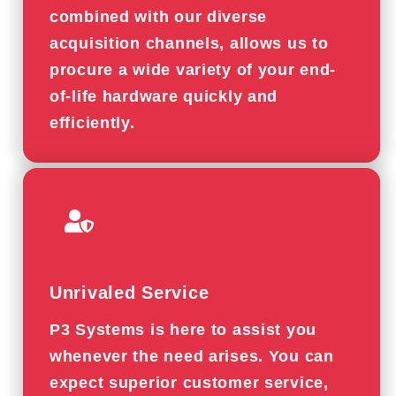
combined with our diverse
acquisition channels, allows us to
procure a wide variety of your end-
of-life hardware quickly and
efficiently.
Unrivaled Service
P3 Systems is here to assist you
whenever the need arises. You can
expect superior customer service,