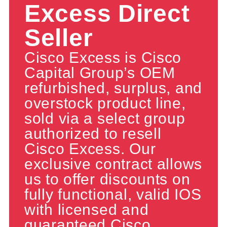
Excess Direct
Seller
Cisco Excess is Cisco
Capital Group’s OEM
refurbished, surplus, and
overstock product line,
sold via a select group
authorized to resell
Cisco Excess. Our
exclusive contract allows
us to offer discounts on
fully functional, valid IOS
with licensed and
guaranteed Cisco