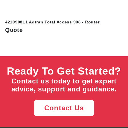
4210908L1 Adtran Total Access 908 - Router
Quote
Ready To Get Started?
Contact us today to get expert
advice, support and guidance.
Contact Us