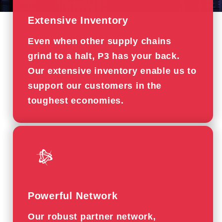
Extensive Inventory
Even when other supply chains
grind to a halt, P3 has your back.
Our extensive inventory enable us to
support our customers in the
toughest economies.
Powerful Network
Our robust partner network,