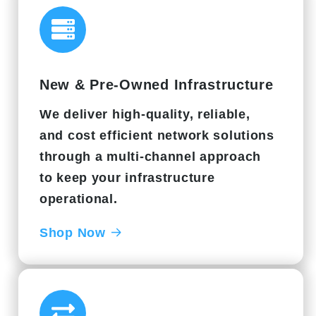
New & Pre-Owned Infrastructure
We deliver high-quality, reliable,
and cost efficient network solutions
through a multi-channel approach
to keep your infrastructure
operational.
Shop Now