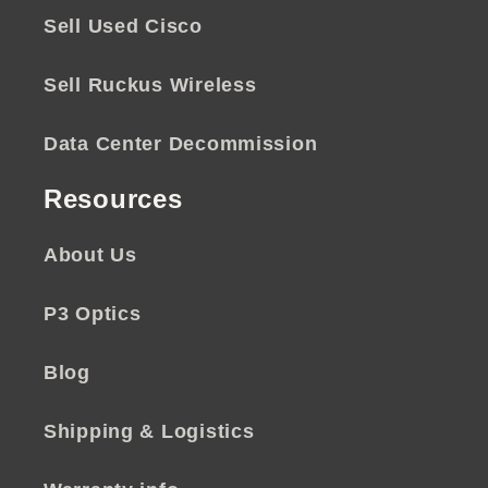
Sell Used Cisco
Sell Ruckus Wireless
Data Center Decommission
Resources
About Us
P3 Optics
Blog
Shipping & Logistics