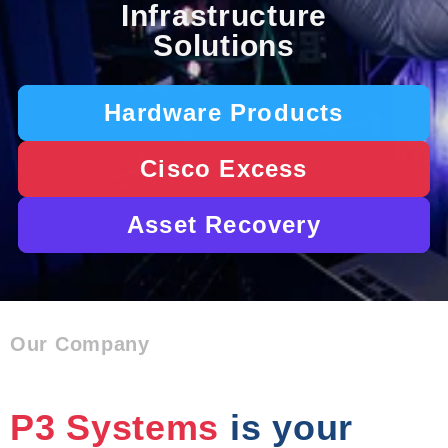
Infrastructure
Solutions
Hardware Products
Cisco Excess
Asset Recovery
Our Company
P3 Systems
is your