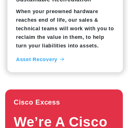
When your preowned hardware
reaches end of life, our sales &
technical teams will work with you to
reclaim the value in them, to help
turn your liabilities into assets.
Asset Recovery
Cisco Excess
We’re A Cisco