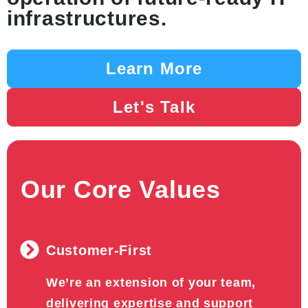
infrastructures.
Learn More
Let's Talk
Our Core Values
Customer-First
We’re an extension of your team,
delivering expertise and support