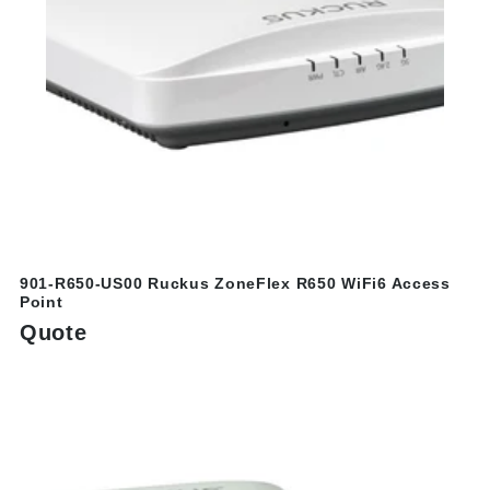
901-R650-US00 Ruckus ZoneFlex R650 WiFi6 Access
Point
Quote