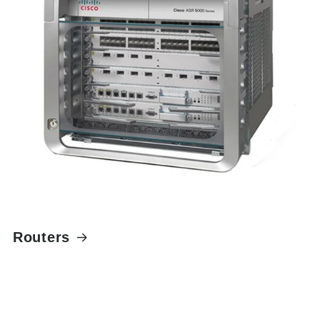
Routers