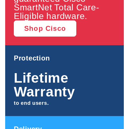
SmartNet Total Care-
Eligible hardware.
Shop Cisco
Protection
Lifetime
Warranty
to end users.
Delivery