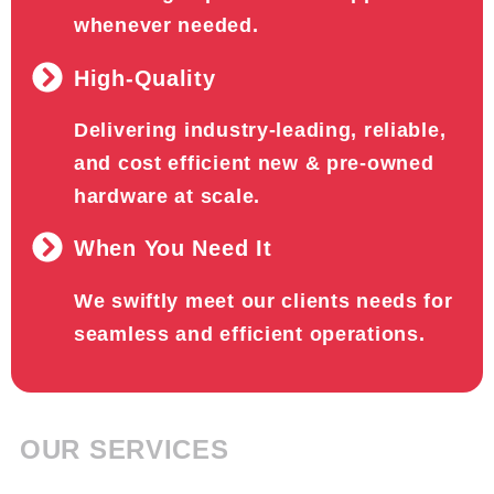
whenever needed.
High-Quality
Delivering industry-leading, reliable,
and cost efficient new & pre-owned
hardware at scale.
When You Need It
We swiftly meet our clients needs for
seamless and efficient operations.
OUR SERVICES