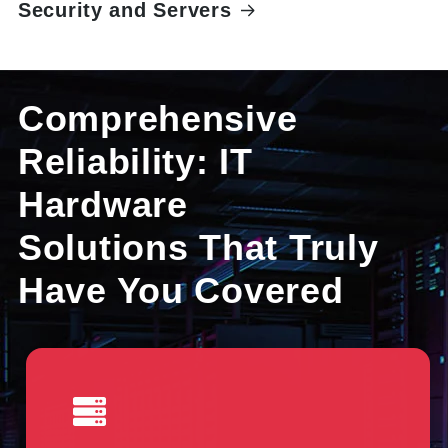
Security and Servers
Comprehensive
Reliability: IT
Hardware
Solutions That Truly
Have You Covered