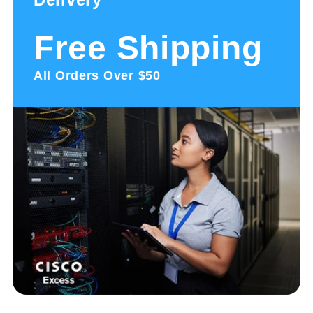
Free Shipping
All Orders Over $50