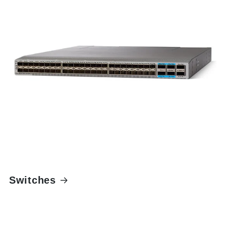
Switches