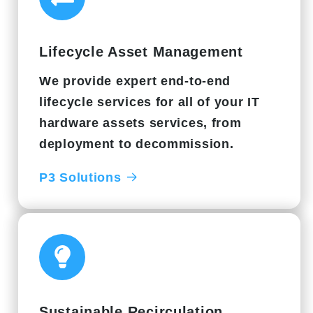
Lifecycle Asset Management
We provide expert end-to-end
lifecycle services for all of your IT
hardware assets services, from
deployment to decommission.
P3 Solutions
Sustainable Recirculation