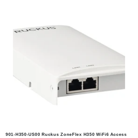
901-H350-US00 Ruckus ZoneFlex H350 WiFi6 Access