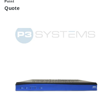
Point
Quote