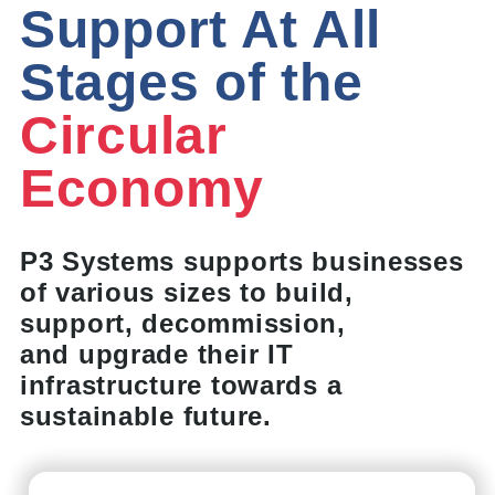
Support At All
Stages of the
Circular
Economy
P3 Systems supports businesses
of various sizes to build,
support, decommission,
and upgrade their IT
infrastructure towards a
sustainable future.