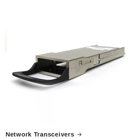
Network Transceivers