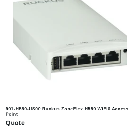
901-H550-US00 Ruckus ZoneFlex H550 WiFi6 Access
Point
Quote