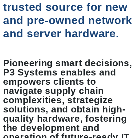
trusted source for new
and pre-owned network
and server hardware.
Pioneering smart decisions,
P3 Systems enables and
empowers clients to
navigate supply chain
complexities, strategize
solutions, and obtain high-
quality hardware, fostering
the development and
operation of future-ready IT