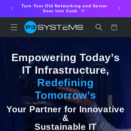
Skip to
aste
Turn Your Old Networking and Server
content
shed
Gear into Cash
Cart
Empowering Today’s
IT Infrastructure,
Redefining
Tomorrow’s
Your Partner for Innovative
&
Sustainable IT